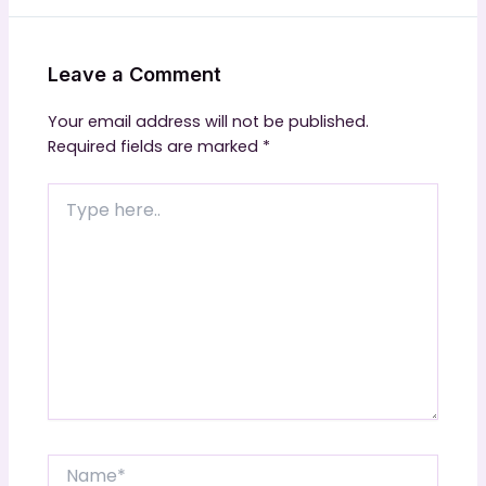
Leave a Comment
Your email address will not be published.
Required fields are marked
*
Type
here..
Name*