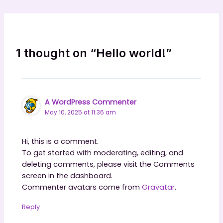
1 thought on “Hello world!”
A WordPress Commenter
May 10, 2025 at 11:36 am
Hi, this is a comment.
To get started with moderating, editing, and
deleting comments, please visit the Comments
screen in the dashboard.
Commenter avatars come from
Gravatar
.
Reply