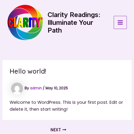
Skip
to
Clarity Readings:
content
Illuminate Your
MAIN
Path
MEN
Hello world!
By
admin
/
May 10, 2025
Welcome to WordPress. This is your first post. Edit or
delete it, then start writing!
NEXT