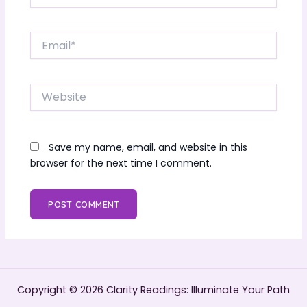
Email*
Website
Save my name, email, and website in this
browser for the next time I comment.
Copyright © 2026 Clarity Readings: Illuminate Your Path